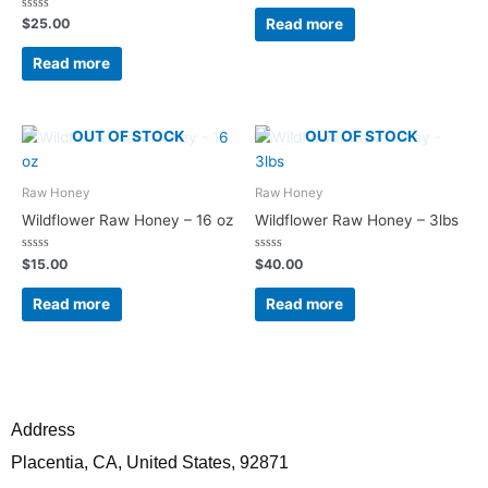
out
of
Rated
Read more
$
25.00
5
0
out
of
Read more
5
OUT OF STOCK
OUT OF STOCK
Raw Honey
Raw Honey
Wildflower Raw Honey – 16 oz
Wildflower Raw Honey – 3lbs
Rated
Rated
$
15.00
$
40.00
0
0
out
out
of
of
Read more
Read more
5
5
Address
Placentia, CA, United States, 92871