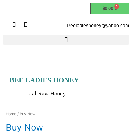
Skip
$
0.00
to
content
I
F
Beeladieshoney@yahoo.com
n
a
s
c
t
e
a
b
g
o
r
o
a
k
m
BEE LADIES HONEY
Local Raw Honey
Home
/ Buy Now
Buy Now