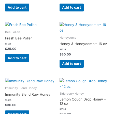
0
0
out
out
of
of
Add to cart
Add to cart
5
5
Bee Pollen
Honeycomb
Fresh Bee Pollen
Honey & Honeycomb – 16 oz
Rated
$
25.00
0
out
Rated
$
30.00
of
0
Add to cart
5
out
of
Add to cart
5
Immunity Blend Honey
Elderberry Honey
Immunity Blend Raw Honey
Lemon Cough Drop Honey –
12 oz
Rated
$
30.00
0
out
of
Rated