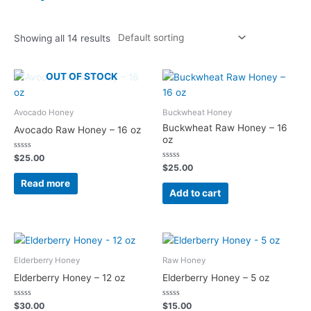
Showing all 14 results
OUT OF STOCK
Avocado Honey
Buckwheat Honey
Buckwheat Raw Honey – 16
Avocado Raw Honey – 16 oz
oz
Rated
$
25.00
0
Rated
$
25.00
out
0
of
out
Read more
5
of
Add to cart
5
Elderberry Honey
Raw Honey
Elderberry Honey – 12 oz
Elderberry Honey – 5 oz
Rated
Rated
$
30.00
$
15.00