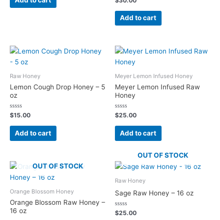
Add to cart
$
30.00
5
0
out
of
Add to cart
5
Raw Honey
Meyer Lemon Infused Honey
Lemon Cough Drop Honey – 5
Meyer Lemon Infused Raw
oz
Honey
Rated
Rated
$
15.00
$
25.00
0
0
out
out
of
of
Add to cart
Add to cart
5
5
OUT OF STOCK
OUT OF STOCK
Raw Honey
Orange Blossom Honey
Sage Raw Honey – 16 oz
Orange Blossom Raw Honey –
16 oz
Rated
$
25.00
0