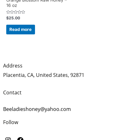
16 oz
Rated
$
25.00
0
out
of
Read more
5
Address
Placentia, CA, United States, 92871
Contact
Beeladieshoney@yahoo.com
Follow
I
F