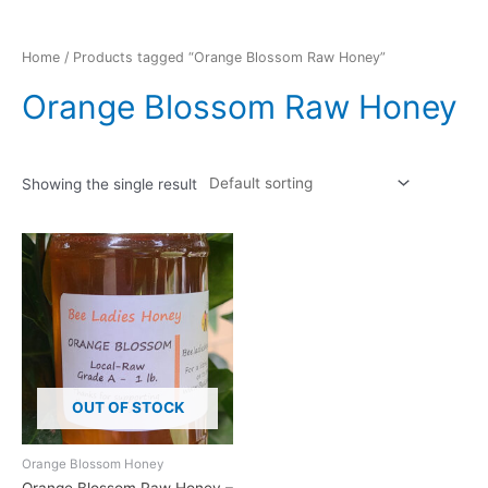
Home
/ Products tagged “Orange Blossom Raw Honey”
Orange Blossom Raw Honey
Showing the single result
OUT OF STOCK
Orange Blossom Honey
Orange Blossom Raw Honey –