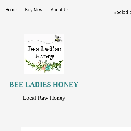
Skip
Home
Buy Now
About Us
to
Beelad
content
BEE LADIES HONEY
Local Raw Honey