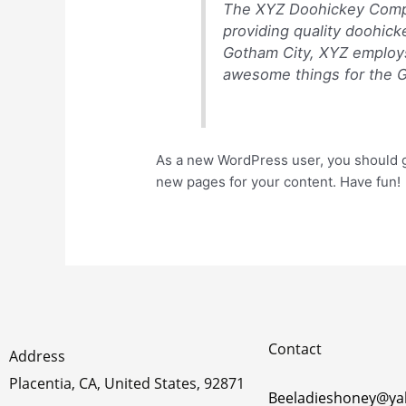
The XYZ Doohickey Compa
providing quality doohick
Gotham City, XYZ employs
awesome things for the 
As a new WordPress user, you should 
new pages for your content. Have fun!
Contact
Address
Placentia, CA, United States, 92871
Beeladieshoney@y