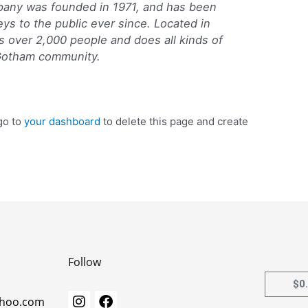
ny was founded in 1971, and has been
eys to the public ever since. Located in
 over 2,000 people and does all kinds of
Gotham community.
go to
your dashboard
to delete this page and create
Follow
$
0
I
F
ahoo.com