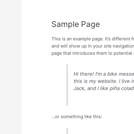
Sample Page
This is an example page. It’s different 
and will show up in your site navigatio
page that introduces them to potential s
Hi there! I’m a bike mess
this is my website. I liv
Jack, and I like piña colad
…or something like this: