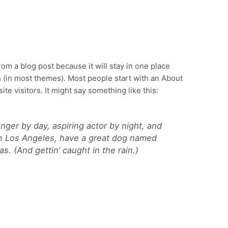
from a blog post because it will stay in one place
n (in most themes). Most people start with an About
ite visitors. It might say something like this:
enger by day, aspiring actor by night, and
e in Los Angeles, have a great dog named
as. (And gettin’ caught in the rain.)