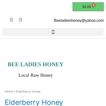
Skip
$
0.00
to
content
I
F
Beeladieshoney@yahoo.com
n
a
s
c
t
e
a
b
g
o
r
o
a
k
m
BEE LADIES HONEY
Local Raw Honey
Home
/ Elderberry Honey
Elderberry Honey