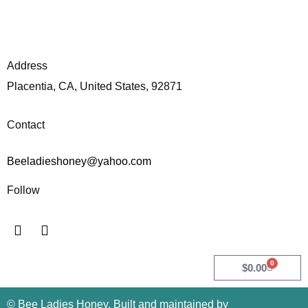
Address
Placentia, CA, United States, 92871
Contact
Beeladieshoney@yahoo.com
Follow
I
F
n
a
s
c
t
e
0
Cart
$
0.00
a
b
g
o
© Bee Ladies Honey. Built and maintained by
r
o