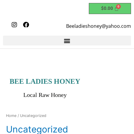
Skip
$
0.00
to
content
I
F
Beeladieshoney@yahoo.com
n
a
s
c
t
e
a
b
g
o
r
o
a
k
m
BEE LADIES HONEY
Local Raw Honey
Home
/ Uncategorized
Uncategorized