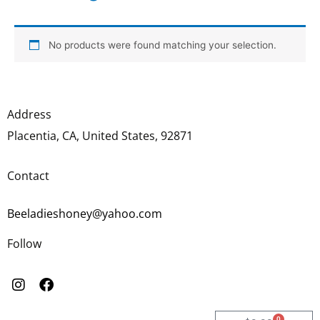
No products were found matching your selection.
Address
Placentia, CA, United States, 92871
Contact
Beeladieshoney@yahoo.com
Follow
I
F
n
a
s
c
0