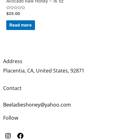
Avocado Raw Honey – 16 oz
Rated
$
25.00
0
out
of
Read more
5
Address
Placentia, CA, United States, 92871
Contact
Beeladieshoney@yahoo.com
Follow
I
F
n
a