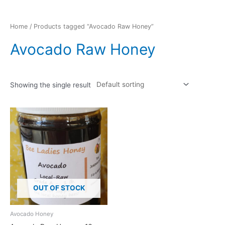
Home
/ Products tagged “Avocado Raw Honey”
Avocado Raw Honey
Showing the single result
OUT OF STOCK
Avocado Honey