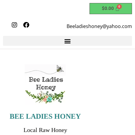
Skip
$
0.00
to
content
I
F
Beeladieshoney@yahoo.com
n
a
s
c
t
e
a
b
g
o
r
o
a
k
m
BEE LADIES HONEY
Local Raw Honey