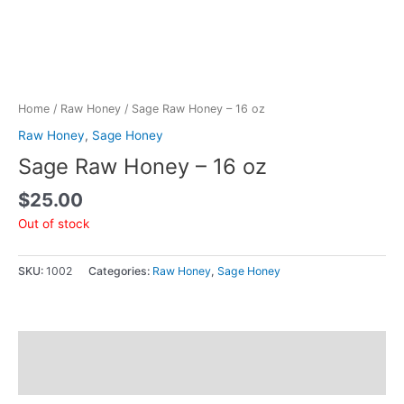
Home
/
Raw Honey
/ Sage Raw Honey – 16 oz
Raw Honey
,
Sage Honey
Sage Raw Honey – 16 oz
$
25.00
Out of stock
SKU:
1002
Categories:
Raw Honey
,
Sage Honey
Additional information
Reviews (0)