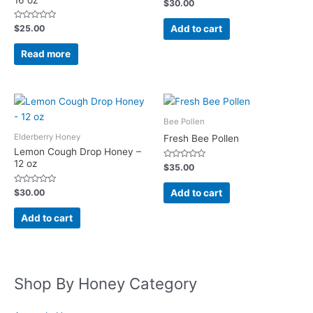
Rated
$
30.00
0
out
of
Rated
Add to cart
$
25.00
5
0
out
of
Read more
5
Bee Pollen
Elderberry Honey
Fresh Bee Pollen
Lemon Cough Drop Honey –
12 oz
Rated
$
35.00
0
out
of
Rated
Add to cart
$
30.00
5
0
out
of
Add to cart
5
Shop By Honey Category