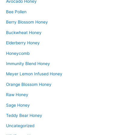
Avocado Honey
Bee Pollen
Berry Blossom Honey
Buckwheat Honey
Elderberry Honey
Honeycomb
Immunity Blend Honey
Meyer Lemon Infused Honey
Orange Blossom Honey
Raw Honey
Sage Honey
Teddy Bear Honey
Uncategorized