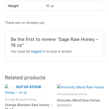
Weight
16 oz
There are no reviews yet.
Be the first to review “Sage Raw Honey –
16 oz”
You must be
logged in
to post a review.
Related products
OUT OF STOCK
Immunity Blend Honey
Orange Blossom Honey
Immunity Blend Raw Honey
Orange Blossom Raw Honey –
16 oz